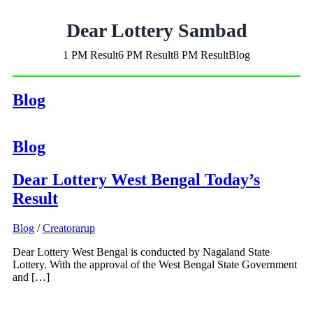
Dear Lottery Sambad
1 PM Result
6 PM Result
8 PM Result
Blog
Blog
Blog
Dear Lottery West Bengal Today’s
Result
Blog
/
Creatorarup
Dear Lottery West Bengal is conducted by Nagaland State
Lottery. With the approval of the West Bengal State Government
and […]