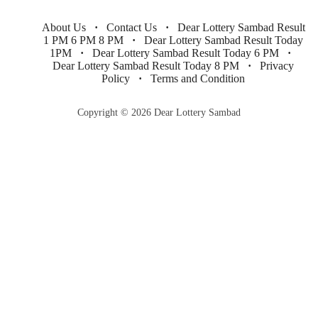
About Us
Contact Us
Dear Lottery Sambad Result
1 PM 6 PM 8 PM
Dear Lottery Sambad Result Today
1PM
Dear Lottery Sambad Result Today 6 PM
Dear Lottery Sambad Result Today 8 PM
Privacy
Policy
Terms and Condition
Copyright © 2026 Dear Lottery Sambad