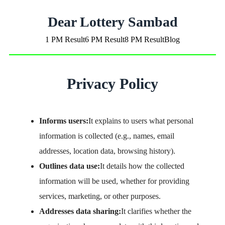
Dear Lottery Sambad
1 PM Result
6 PM Result
8 PM Result
Blog
Privacy Policy
Informs users:
It explains to users what personal
information is collected (e.g., names, email
addresses, location data, browsing history).
Outlines data use:
It details how the collected
information will be used, whether for providing
services, marketing, or other purposes.
Addresses data sharing:
It clarifies whether the