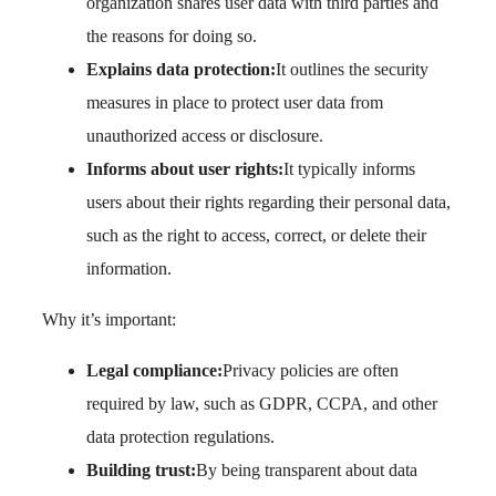
organization shares user data with third parties and
the reasons for doing so.
Explains data protection:
It outlines the security
measures in place to protect user data from
unauthorized access or disclosure.
Informs about user rights:
It typically informs
users about their rights regarding their personal data,
such as the right to access, correct, or delete their
information.
Why it’s important:
Legal compliance:
Privacy policies are often
required by law, such as GDPR, CCPA, and other
data protection regulations.
Building trust:
By being transparent about data