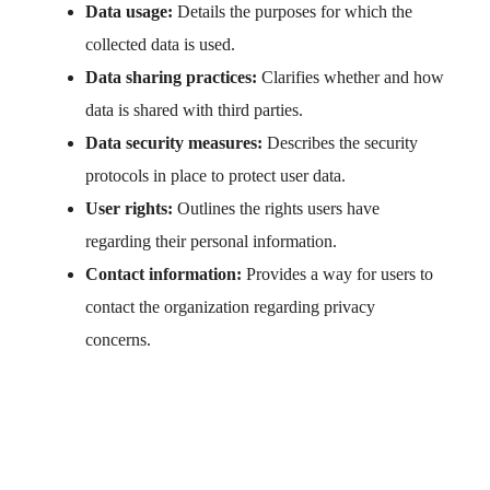
Data usage:
Details the purposes for which the
collected data is used.
Data sharing practices:
Clarifies whether and how
data is shared with third parties.
Data security measures:
Describes the security
protocols in place to protect user data.
User rights:
Outlines the rights users have
regarding their personal information.
Contact information:
Provides a way for users to
contact the organization regarding privacy
concerns.