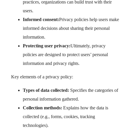
practices, organizations can build trust with their
users.
Informed consent:
Privacy policies help users make
informed decisions about sharing their personal
information.
Protecting user privacy:
Ultimately, privacy
policies are designed to protect users’ personal
information and privacy rights.
Key elements of a privacy policy:
Types of data collected:
Specifies the categories of
personal information gathered.
Collection methods:
Explains how the data is
collected (e.g., forms, cookies, tracking
technologies).