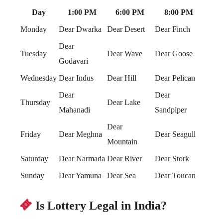
Day
1:00 PM
6:00 PM
8:00 PM
Monday
Dear Dwarka
Dear Desert
Dear Finch
Dear
Tuesday
Dear Wave
Dear Goose
Godavari
Wednesday
Dear Indus
Dear Hill
Dear Pelican
Dear
Dear
Thursday
Dear Lake
Mahanadi
Sandpiper
Dear
Friday
Dear Meghna
Dear Seagull
Mountain
Saturday
Dear Narmada
Dear River
Dear Stork
Sunday
Dear Yamuna
Dear Sea
Dear Toucan
Is Lottery Legal in India?