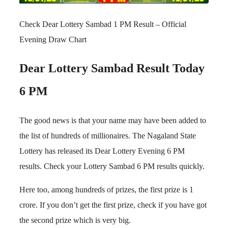
Check Dear Lottery Sambad 1 PM Result – Official
Evening Draw Chart
Dear Lottery Sambad Result Today
6 PM
The good news is that your name may have been added to
the list of hundreds of millionaires. The Nagaland State
Lottery has released its Dear Lottery Evening 6 PM
results. Check your Lottery Sambad 6 PM results quickly.
Here too, among hundreds of prizes, the first prize is 1
crore. If you don’t get the first prize, check if you have got
the second prize which is very big.