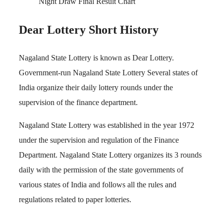
Night Draw Final Result Chart
Dear Lottery Short History
Nagaland State Lottery is known as Dear Lottery.
Government-run Nagaland State Lottery Several states of
India organize their daily lottery rounds under the
supervision of the finance department.
Nagaland State Lottery was established in the year 1972
under the supervision and regulation of the Finance
Department. Nagaland State Lottery organizes its 3 rounds
daily with the permission of the state governments of
various states of India and follows all the rules and
regulations related to paper lotteries.