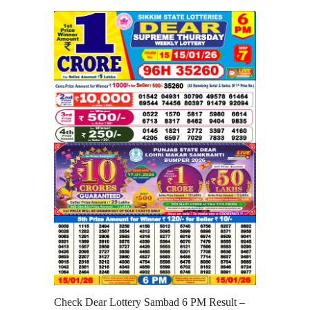
Check Dear Lottery Sambad 6 PM Result –