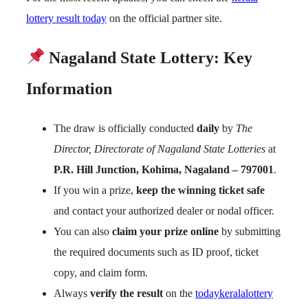
lottery result today
on the official partner site.
Nagaland State Lottery: Key
Information
The draw is officially conducted
daily
by
The
Director, Directorate of Nagaland State Lotteries
at
P.R. Hill Junction, Kohima, Nagaland – 797001
.
If you win a prize,
keep the winning ticket safe
and contact your authorized dealer or nodal officer.
You can also
claim your prize online
by submitting
the required documents such as ID proof, ticket
copy, and claim form.
Always
verify the result
on the
todaykeralalottery