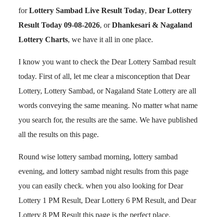
for
Lottery Sambad Live Result Today
,
Dear Lottery
Result Today 09-08-2026
, or
Dhankesari & Nagaland
Lottery Charts
, we have it all in one place.
I know you want to check the Dear Lottery Sambad result
today. First of all, let me clear a misconception that Dear
Lottery, Lottery Sambad, or Nagaland State Lottery are all
words conveying the same meaning. No matter what name
you search for, the results are the same. We have published
all the results on this page.
Round wise lottery sambad morning, lottery sambad
evening, and lottery sambad night results from this page
you can easily check. when you also looking for Dear
Lottery 1 PM Result, Dear Lottery 6 PM Result, and Dear
Lottery 8 PM Result this page is the perfect place.