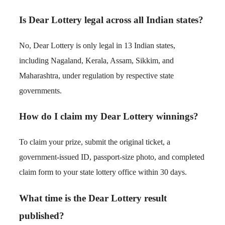
Is Dear Lottery legal across all Indian states?
No, Dear Lottery is only legal in 13 Indian states,
including Nagaland, Kerala, Assam, Sikkim, and
Maharashtra, under regulation by respective state
governments.
How do I claim my Dear Lottery winnings?
To claim your prize, submit the original ticket, a
government-issued ID, passport-size photo, and completed
claim form to your state lottery office within 30 days.
What time is the Dear Lottery result
published?