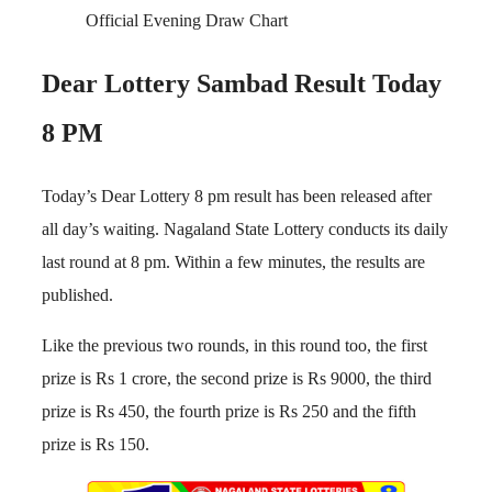
Official Evening Draw Chart
Dear Lottery Sambad Result Today
8 PM
Today’s Dear Lottery 8 pm result has been released after
all day’s waiting. Nagaland State Lottery conducts its daily
last round at 8 pm. Within a few minutes, the results are
published.
Like the previous two rounds, in this round too, the first
prize is Rs 1 crore, the second prize is Rs 9000, the third
prize is Rs 450, the fourth prize is Rs 250 and the fifth
prize is Rs 150.