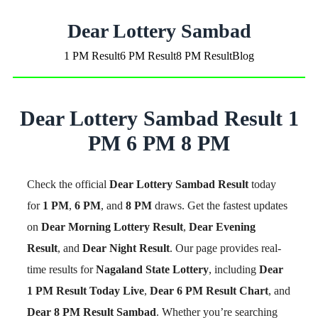
Dear Lottery Sambad
1 PM Result
6 PM Result
8 PM Result
Blog
Dear Lottery Sambad Result 1
PM 6 PM 8 PM
Check the official
Dear Lottery Sambad Result
today
for
1 PM
,
6 PM
, and
8 PM
draws. Get the fastest updates
on
Dear Morning Lottery Result
,
Dear Evening
Result
, and
Dear Night Result
. Our page provides real-
time results for
Nagaland State Lottery
, including
Dear
1 PM Result Today Live
,
Dear 6 PM Result Chart
, and
Dear 8 PM Result Sambad
. Whether you’re searching