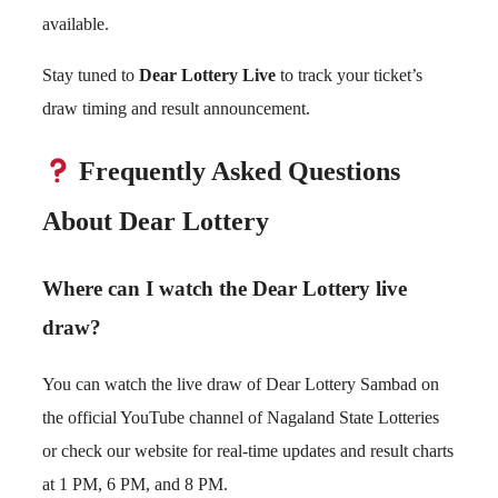
available.
Stay tuned to
Dear Lottery Live
to track your ticket’s
draw timing and result announcement.
Frequently Asked Questions
About Dear Lottery
Where can I watch the Dear Lottery live
draw?
You can watch the live draw of Dear Lottery Sambad on
the official YouTube channel of Nagaland State Lotteries
or check our website for real-time updates and result charts
at 1 PM, 6 PM, and 8 PM.