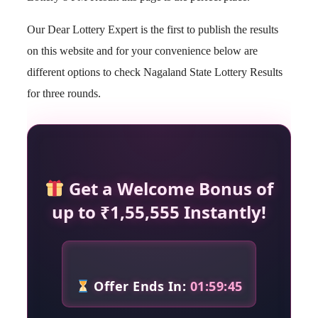
Our Dear Lottery Expert is the first to publish the results
on this website and for your convenience below are
different options to check Nagaland State Lottery Results
for three rounds.
Get a Welcome Bonus of
up to ₹1,55,555 Instantly!
Offer Ends In:
01:59:44