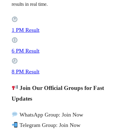
results in real time.
1 PM Result
6 PM Result
8 PM Result
Join Our Official Groups for Fast
Updates
WhatsApp Group: Join Now
Telegram Group: Join Now