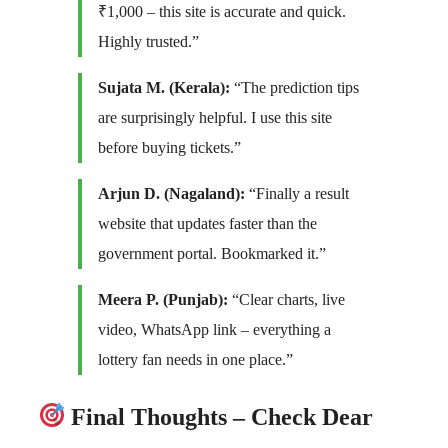
₹1,000 – this site is accurate and quick.
Highly trusted.”
Sujata M. (Kerala):
“The prediction tips
are surprisingly helpful. I use this site
before buying tickets.”
Arjun D. (Nagaland):
“Finally a result
website that updates faster than the
government portal. Bookmarked it.”
Meera P. (Punjab):
“Clear charts, live
video, WhatsApp link – everything a
lottery fan needs in one place.”
Final Thoughts – Check Dear