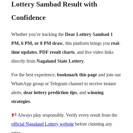
Lottery Sambad Result with
Confidence
Whether you’re tracking the
Dear Lottery Sambad 1
PM, 6 PM, or 8 PM draw
, this platform brings you
real-
time updates
,
PDF result charts
, and live video links
directly from
Nagaland State Lottery
.
For the best experience,
bookmark this page
and join our
WhatsApp group or Telegram channel to receive instant
alerts,
dear lottery prediction tips
, and
winning
strategies
.
Always play responsibly. Verify every result from the
official Nagaland Lottery website
before claiming any
prize.