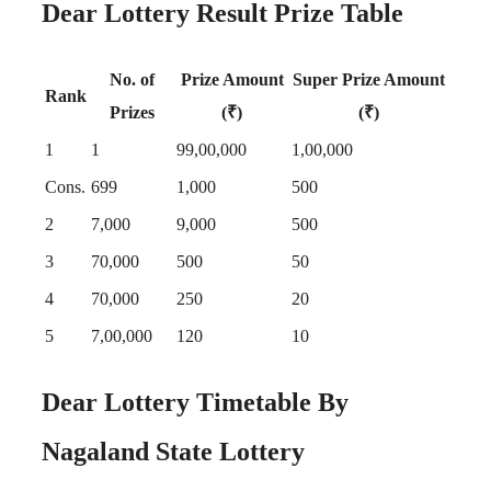
Dear Lottery Result Prize Table
No. of
Prize Amount
Super Prize Amount
Rank
Prizes
(₹)
(₹)
1
1
99,00,000
1,00,000
Cons.
699
1,000
500
2
7,000
9,000
500
3
70,000
500
50
4
70,000
250
20
5
7,00,000
120
10
Dear Lottery Timetable By
Nagaland State Lottery