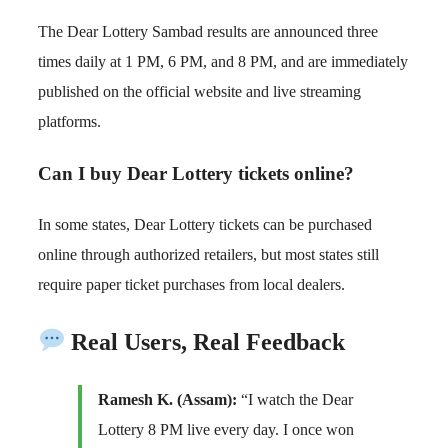
The Dear Lottery Sambad results are announced three
times daily at 1 PM, 6 PM, and 8 PM, and are immediately
published on the official website and live streaming
platforms.
Can I buy Dear Lottery tickets online?
In some states, Dear Lottery tickets can be purchased
online through authorized retailers, but most states still
require paper ticket purchases from local dealers.
Real Users, Real Feedback
Ramesh K. (Assam):
“I watch the Dear
Lottery 8 PM live every day. I once won