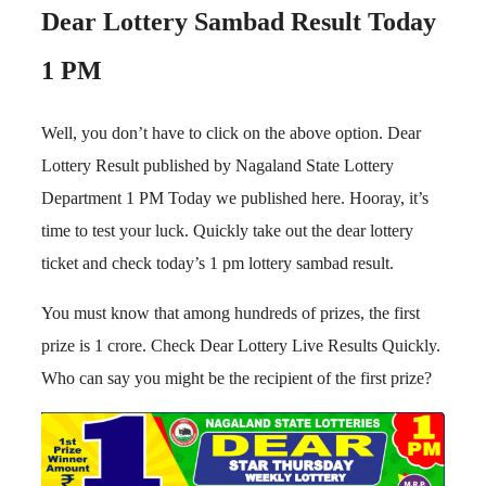
Dear Lottery Sambad Result Today
1 PM
Well, you don’t have to click on the above option. Dear
Lottery Result published by Nagaland State Lottery
Department 1 PM Today we published here. Hooray, it’s
time to test your luck. Quickly take out the dear lottery
ticket and check today’s 1 pm lottery sambad result.
You must know that among hundreds of prizes, the first
prize is 1 crore. Check Dear Lottery Live Results Quickly.
Who can say you might be the recipient of the first prize?