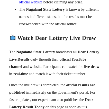
official website
before claiming any prize.
The
Nagaland State Lottery
is known by different
names in different states, but the results must be
cross-checked with the official source.
Watch Dear Lottery Live Draw
The
Nagaland State Lottery
broadcasts all
Dear Lottery
Live Results
daily through their
official YouTube
channel
and website. Participants can watch the
live draw
in real-time
and match it with their ticket number.
Once the live draw is completed, the
official results are
published immediately
on the government’s portal. For
faster updates, our expert team also publishes the
Dear
Lottery Result Today
on this page as soon as it is