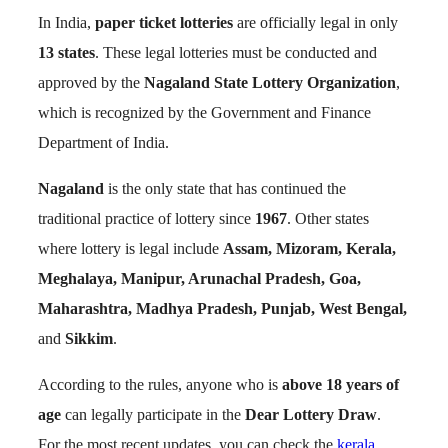
In India,
paper ticket lotteries
are officially legal in only
13 states
. These legal lotteries must be conducted and
approved by the
Nagaland State Lottery Organization
,
which is recognized by the Government and Finance
Department of India.
Nagaland
is the only state that has continued the
traditional practice of lottery since
1967
. Other states
where lottery is legal include
Assam, Mizoram, Kerala,
Meghalaya, Manipur, Arunachal Pradesh, Goa,
Maharashtra, Madhya Pradesh, Punjab, West Bengal,
and
Sikkim
.
According to the rules, anyone who is
above 18 years of
age
can legally participate in the
Dear Lottery Draw
.
For the most recent updates, you can check the
kerala