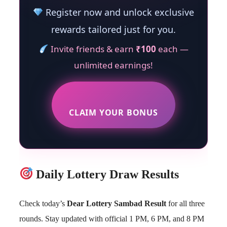
Register now and unlock exclusive
rewards tailored just for you.
Invite friends & earn
₹100
each —
unlimited earnings!
CLAIM YOUR BONUS
Daily Lottery Draw Results
Check today’s
Dear Lottery Sambad Result
for all three
rounds. Stay updated with official 1 PM, 6 PM, and 8 PM