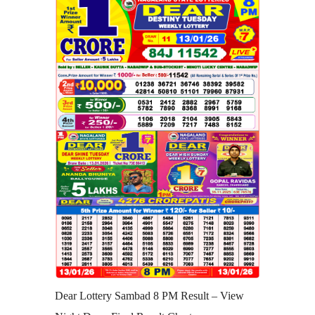
Dear Lottery Sambad 8 PM Result – View