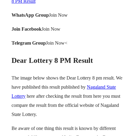
8 PM Result
WhatsApp Group
Join Now
Join Facebook
Join Now
Telegram Group
Join Now<
Dear Lottery 8 PM Result
The image below shows the Dear Lottery 8 pm result. We
have published this result published by
Nagaland State
Lottery
here after checking the result from here you must
compare the result from the official website of Nagaland
State Lottery.
Be aware of one thing this result is known by different