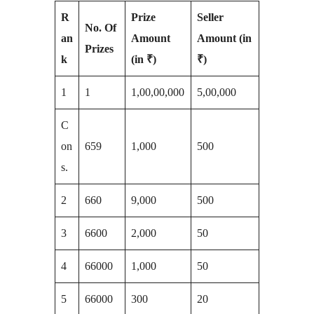
R
Prize
Seller
No. Of
an
Amount
Amount (in
Prizes
k
(in ₹)
₹)
1
1
1,00,00,000
5,00,000
C
on
659
1,000
500
s.
2
660
9,000
500
3
6600
2,000
50
4
66000
1,000
50
5
66000
300
20