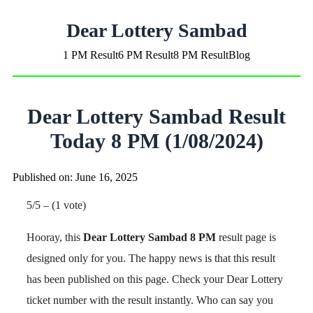
Dear Lottery Sambad
1 PM Result
6 PM Result
8 PM Result
Blog
Dear Lottery Sambad Result
Today 8 PM (1/08/2024)
Published on: June 16, 2025
5/5 – (1 vote)
Hooray, this
Dear Lottery Sambad 8 PM
result page is
designed only for you. The happy news is that this result
has been published on this page. Check your Dear Lottery
ticket number with the result instantly. Who can say you