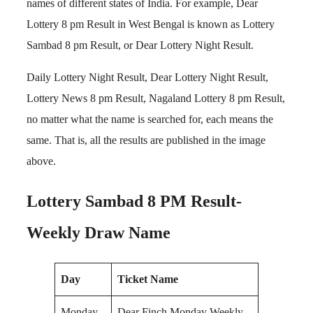
names of different states of India. For example, Dear
Lottery 8 pm Result in West Bengal is known as Lottery
Sambad 8 pm Result, or Dear Lottery Night Result.
Daily Lottery Night Result, Dear Lottery Night Result,
Lottery News 8 pm Result, Nagaland Lottery 8 pm Result,
no matter what the name is searched for, each means the
same. That is, all the results are published in the image
above.
Lottery Sambad 8 PM Result-
Weekly Draw Name
Day
Ticket Name
Monday
Dear Finch Monday Weekly