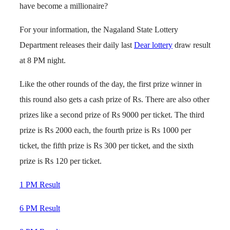
have become a millionaire?
For your information, the Nagaland State Lottery
Department releases their daily last
Dear lottery
draw result
at 8 PM night.
Like the other rounds of the day, the first prize winner in
this round also gets a cash prize of Rs. There are also other
prizes like a second prize of Rs 9000 per ticket. The third
prize is Rs 2000 each, the fourth prize is Rs 1000 per
ticket, the fifth prize is Rs 300 per ticket, and the sixth
prize is Rs 120 per ticket.
1 PM Result
6 PM Result