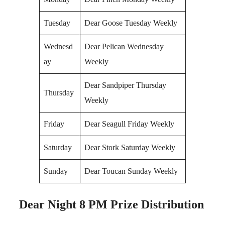
Tuesday
Dear Goose Tuesday Weekly
Wednesd
Dear Pelican Wednesday
ay
Weekly
Dear Sandpiper Thursday
Thursday
Weekly
Friday
Dear Seagull Friday Weekly
Saturday
Dear Stork Saturday Weekly
Sunday
Dear Toucan Sunday Weekly
Dear Night 8 PM Prize Distribution