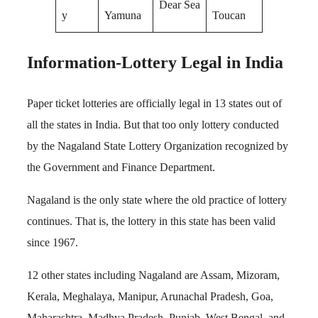
Dear Sea
y
Yamuna
Toucan
Information-Lottery Legal in India
Paper ticket lotteries are officially legal in 13 states out of
all the states in India. But that too only lottery conducted
by the Nagaland State Lottery Organization recognized by
the Government and Finance Department.
Nagaland is the only state where the old practice of lottery
continues. That is, the lottery in this state has been valid
since 1967.
12 other states including Nagaland are Assam, Mizoram,
Kerala, Meghalaya, Manipur, Arunachal Pradesh, Goa,
Maharashtra, Madhya Pradesh, Punjab, West Bengal, and