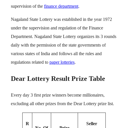
supervision of the
finance department
.
Nagaland State Lottery was established in the year 1972
under the supervision and regulation of the Finance
Department. Nagaland State Lottery organizes its 3 rounds
daily with the permission of the state governments of
various states of India and follows all the rules and
regulations related to
paper lotteries
.
Dear Lottery Result Prize Table
Every day 3 first prize winners become millionaires,
excluding all other prizes from the Dear Lottery prize list.
R
Seller
No. Of
Prize