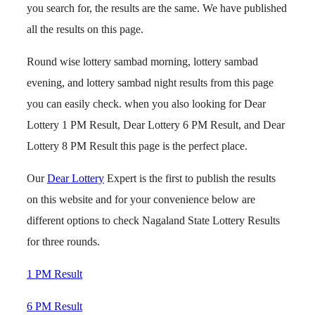
you search for, the results are the same. We have published
all the results on this page.
Round wise lottery sambad morning, lottery sambad
evening, and lottery sambad night results from this page
you can easily check. when you also looking for Dear
Lottery 1 PM Result, Dear Lottery 6 PM Result, and Dear
Lottery 8 PM Result this page is the perfect place.
Our
Dear Lottery
Expert is the first to publish the results
on this website and for your convenience below are
different options to check Nagaland State Lottery Results
for three rounds.
1 PM Result
6 PM Result