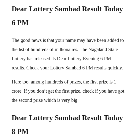
Dear Lottery Sambad Result Today
6 PM
The good news is that your name may have been added to
the list of hundreds of millionaires. The Nagaland State
Lottery has released its Dear Lottery Evening 6 PM
results. Check your Lottery Sambad 6 PM results quickly.
Here too, among hundreds of prizes, the first prize is 1
crore. If you don’t get the first prize, check if you have got
the second prize which is very big.
Dear Lottery Sambad Result Today
8 PM