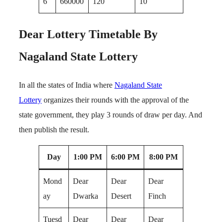
6
660000
120
10
Dear Lottery Timetable By
Nagaland State Lottery
In all the states of India where
Nagaland State
Lottery
organizes their rounds with the approval of the
state government, they play 3 rounds of draw per day. And
then publish the result.
Day
1:00 PM
6:00 PM
8:00 PM
Mond
Dear
Dear
Dear
ay
Dwarka
Desert
Finch
Tuesd
Dear
Dear
Dear