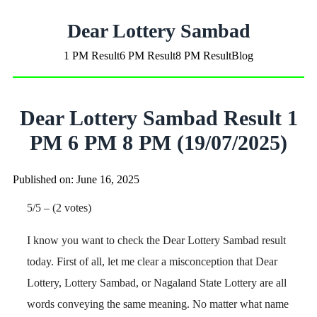
Dear Lottery Sambad
1 PM Result
6 PM Result
8 PM Result
Blog
Dear Lottery Sambad Result 1
PM 6 PM 8 PM (19/07/2025)
Published on: June 16, 2025
5/5 – (2 votes)
I know you want to check the Dear Lottery Sambad result
today. First of all, let me clear a misconception that Dear
Lottery, Lottery Sambad, or Nagaland State Lottery are all
words conveying the same meaning. No matter what name