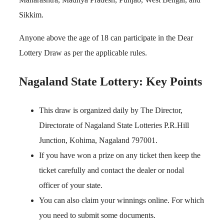
Sikkim.
Anyone above the age of 18 can participate in the Dear
Lottery Draw as per the applicable rules.
Nagaland State Lottery: Key Points
This draw is organized daily by The Director,
Directorate of Nagaland State Lotteries P.R.Hill
Junction, Kohima, Nagaland 797001.
If you have won a prize on any ticket then keep the
ticket carefully and contact the dealer or nodal
officer of your state.
You can also claim your winnings online. For which
you need to submit some documents.