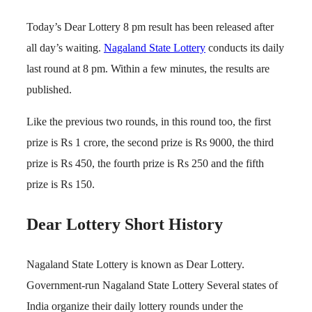
Today’s Dear Lottery 8 pm result has been released after
all day’s waiting.
Nagaland State Lottery
conducts its daily
last round at 8 pm. Within a few minutes, the results are
published.
Like the previous two rounds, in this round too, the first
prize is Rs 1 crore, the second prize is Rs 9000, the third
prize is Rs 450, the fourth prize is Rs 250 and the fifth
prize is Rs 150.
Dear Lottery Short History
Nagaland State Lottery is known as Dear Lottery.
Government-run Nagaland State Lottery Several states of
India organize their daily lottery rounds under the