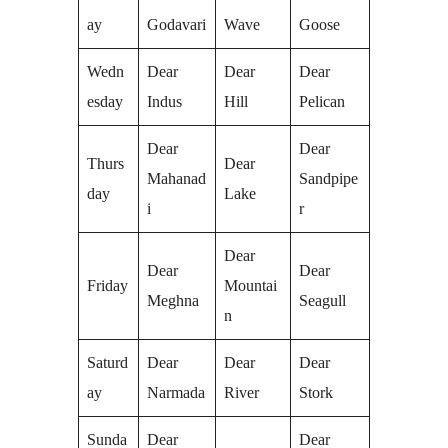
ay
Godavari
Wave
Goose
Wedn
Dear
Dear
Dear
esday
Indus
Hill
Pelican
Dear
Dear
Thurs
Dear
Mahanad
Sandpipe
day
Lake
i
r
Dear
Dear
Dear
Friday
Mountai
Meghna
Seagull
n
Saturd
Dear
Dear
Dear
ay
Narmada
River
Stork
Sunda
Dear
Dear