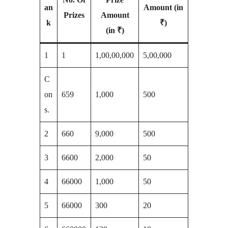
an
Amount (in
Prizes
Amount
k
₹)
(in ₹)
1
1
1,00,00,000
5,00,000
C
on
659
1,000
500
s.
2
660
9,000
500
3
6600
2,000
50
4
66000
1,000
50
5
66000
300
20