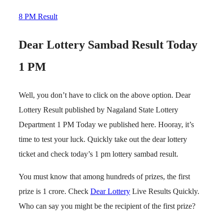
8 PM Result
Dear Lottery Sambad Result Today
1 PM
Well, you don’t have to click on the above option. Dear
Lottery Result published by Nagaland State Lottery
Department 1 PM Today we published here. Hooray, it’s
time to test your luck. Quickly take out the dear lottery
ticket and check today’s 1 pm lottery sambad result.
You must know that among hundreds of prizes, the first
prize is 1 crore. Check
Dear Lottery
Live Results Quickly.
Who can say you might be the recipient of the first prize?