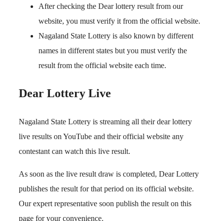
After checking the Dear lottery result from our
website, you must verify it from the official website.
Nagaland State Lottery is also known by different
names in different states but you must verify the
result from the official website each time.
Dear Lottery Live
Nagaland State Lottery is streaming all their dear lottery
live results on YouTube and their official website any
contestant can watch this live result.
As soon as the live result draw is completed, Dear Lottery
publishes the result for that period on its official website.
Our expert representative soon publish the result on this
page for your convenience.